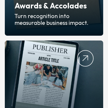
Awards & Accolades
Turn recognition into
measurable business impact.