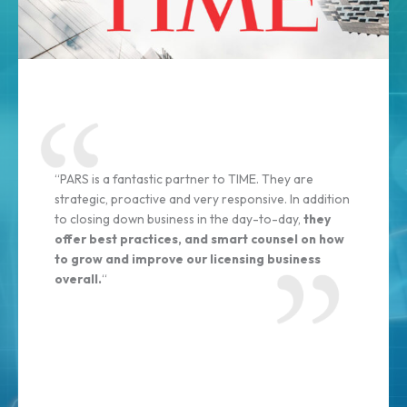
“PARS is a fantastic partner to TIME. They are
strategic, proactive and very responsive. In addition
to closing down business in the day-to-day,
they
offer best practices, and smart counsel on how
to grow and improve our licensing business
overall.
“