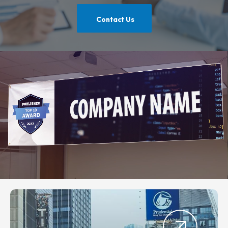
Contact Us