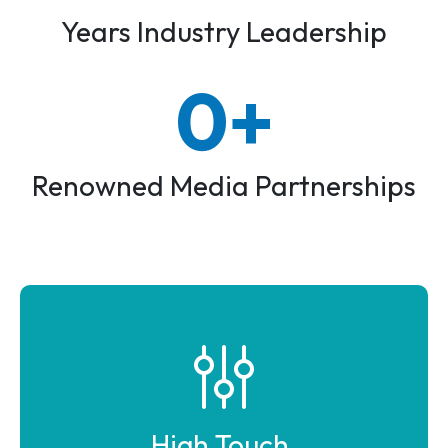
Years Industry Leadership
0+
100+
Renowned Media Partnerships
High Touch,