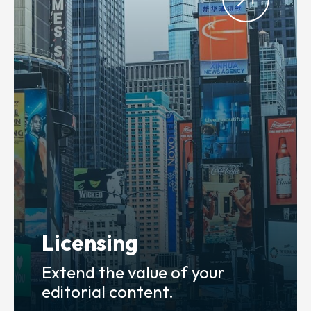
Licensing
Extend the value of your
editorial content.