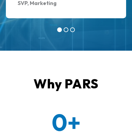
SVP, Marketing
Why PARS
0+
30+