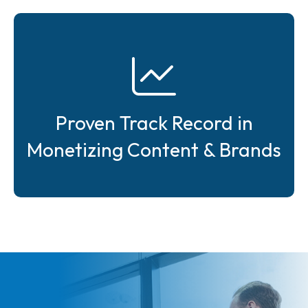
Proven Track Record in
Monetizing Content & Brands