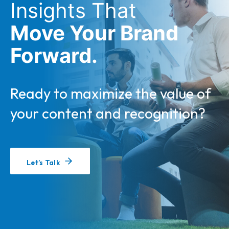
Insights That
Move Your Brand
Forward.
Ready to maximize the value of
your content and recognition?
Let’s Talk