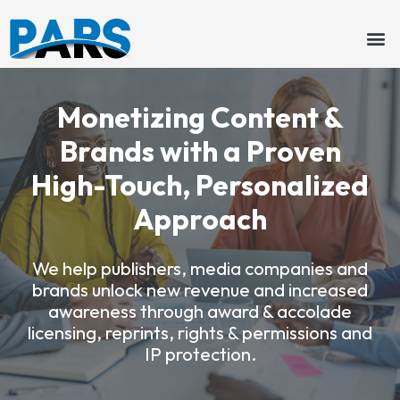
Skip
to
content
Monetizing Content &
Brands with a Proven
High-Touch, Personalized
Approach
We help publishers, media companies and
brands unlock new revenue and increased
awareness through award & accolade
licensing, reprints, rights & permissions and
IP protection.