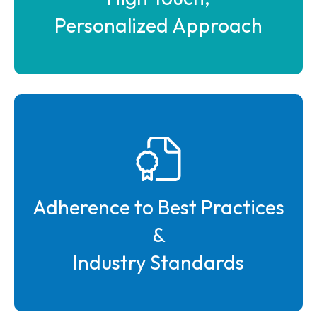
Personalized Approach
Adherence to Best Practices
&
Industry Standards