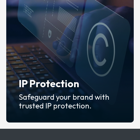
IP Protection
Safeguard your brand with
trusted IP protection.