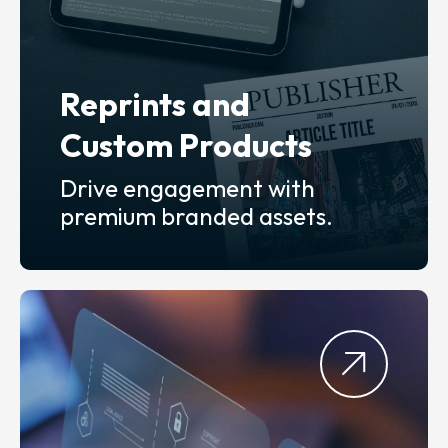
Reprints and
Custom Products
Drive engagement with
premium branded assets.