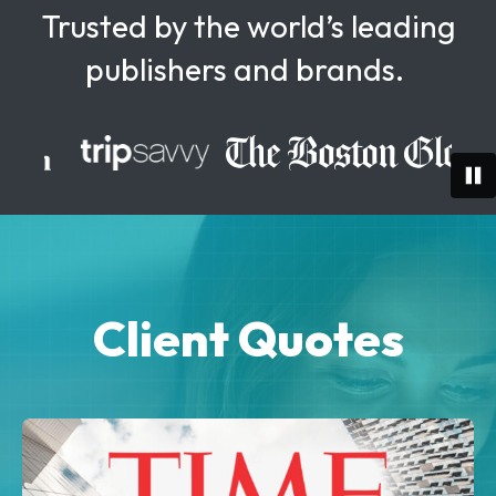
Trusted by the world’s leading
publishers and brands.
Client Quotes