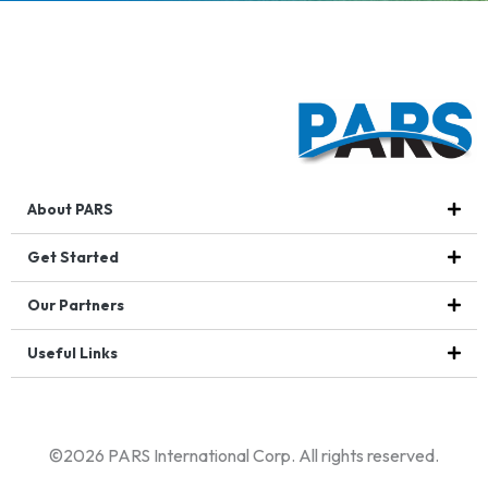
About PARS
Get Started
Our Partners
Useful Links
©2026 PARS International Corp. All rights reserved.