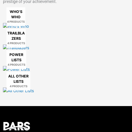
prestige of your achievement.
WHO'S
WHO
4 PRODUCTS
TRAILBLA
ZERS
4 PRODUCTS
POWER
LISTS
4 PRODUCTS
ALL OTHER
LISTS
4 PRODUCTS