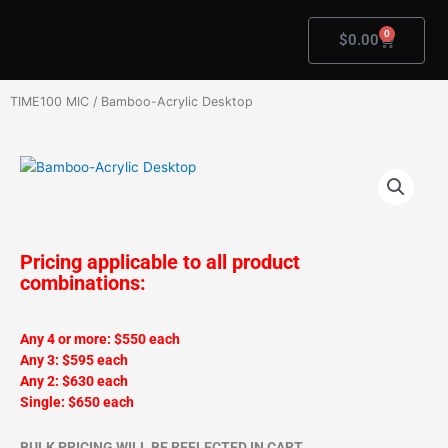
Skip
to
0
Cart
$
0.00
content
TIME100 MIC
/ Bamboo-Acrylic Desktop
Pricing applicable to all product
combinations:
Any 4 or more: $550 each
Any 3: $595 each
Any 2: $630 each
Single: $650 each
BULK PRICING WILL BE REFLECTED IN CART