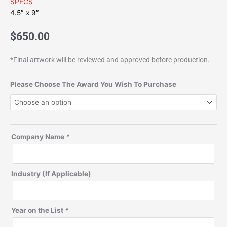
SPECS
4.5″ x 9″
$
650.00
*Final artwork will be reviewed and approved before production.
Bamboo-
Please Choose The Award You Wish To Purchase
Acrylic
Desktop
quantity
Company Name
*
Industry (If Applicable)
Year on the List
*