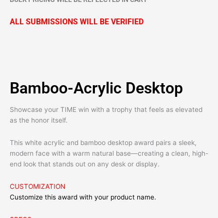
ALL SUBMISSIONS WILL BE VERIFIED
Bamboo-Acrylic Desktop
Showcase your TIME win with a trophy that feels as elevated
as the honor itself.
This white acrylic and bamboo desktop award pairs a sleek,
modern face with a warm natural base—creating a clean, high-
end look that stands out on any desk or display.
CUSTOMIZATION
Customize this award with your product name.