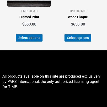
may
may
be
be
TIME100 MIC
TIME100 MIC
chosen
chosen
Framed Print
Wood Plaque
on
on
the
the
$
650.00
$
650.00
product
product
page
page
Select options
Select options
All products available on this site are produced exclusively
by PARS International, the only authorized licensing agent
for TIME.