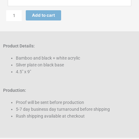
Add to cart
Product Details:
Bamboo and black + white acrylic
Silver plate on black base
4.5″ x 9″
Production:
Proof will be sent before production
5-7 day business day turnaround before shipping
Rush shipping available at checkout