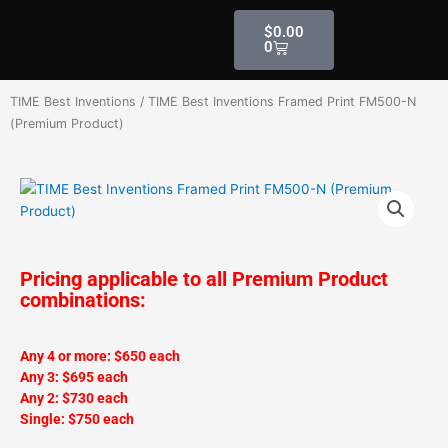
Skip
Cart
$
0.00
to
0
content
TIME Best Inventions
/ TIME Best Inventions Framed Print FM500-N
(Premium Product)
Pricing applicable to all Premium Product
combinations:
Any 4 or more: $650 each
Any 3: $695 each
Any 2: $730 each
Single: $750 each