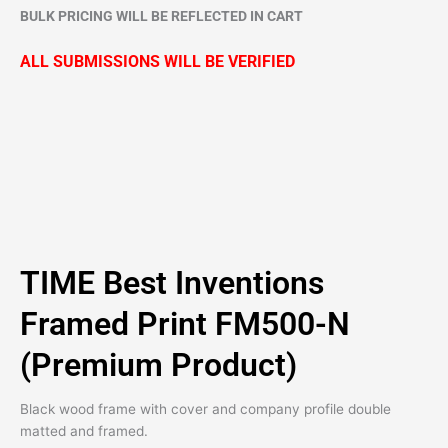
BULK PRICING WILL BE REFLECTED IN CART
ALL SUBMISSIONS WILL BE VERIFIED
TIME Best Inventions
Framed Print FM500-N
(Premium Product)
Black wood frame with cover and company profile double
matted and framed.