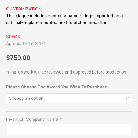
CUSTOMIZATION
This plaque includes company name or logo imprinted on a
satin silver plate mounted next to etched medallion.
SPECS
Approx. 19 ¾” X 17”
$
750.00
*Final artwork will be reviewed and approved before production.
TIME
Please Choose The Award You Wish To Purchase
Best
Inventions
Framed
Print
Invention Company Name
*
FM500-
N
(Premium