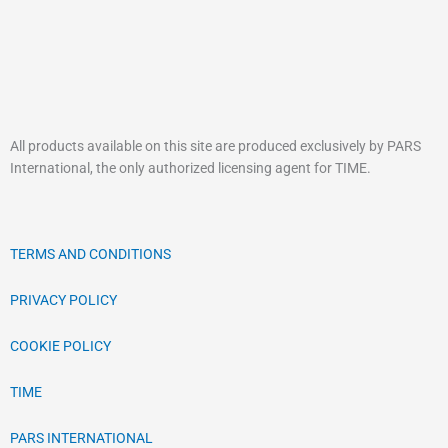
the
the
product
product
page
page
All products available on this site are produced exclusively by PARS
International, the only authorized licensing agent for TIME.
TERMS AND CONDITIONS
PRIVACY POLICY
COOKIE POLICY
TIME
PARS INTERNATIONAL