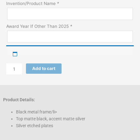
Product)
Invention/Product Name
*
quantity
Award Year If Other Than 2025
*
Add to cart
Product Details:
Black metal frame/li>
Top matte black, accent matte silver
Silver etched plates