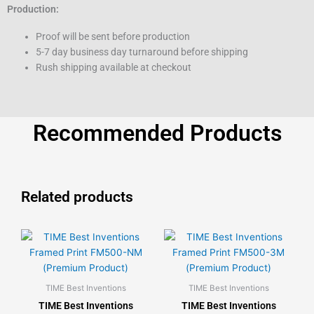
Production:
Proof will be sent before production
5-7 day business day turnaround before shipping
Rush shipping available at checkout
Recommended Products
Related products
This
This
product
product
has
has
multiple
multiple
TIME Best Inventions
TIME Best Inventions
variants.
variants.
TIME Best Inventions
TIME Best Inventions
The
The