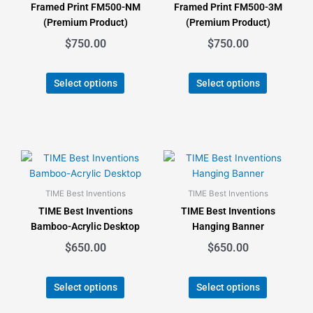
Framed Print FM500-NM
Framed Print FM500-3M
options
options
(Premium Product)
(Premium Product)
may
may
$
750.00
$
750.00
be
be
chosen
chosen
on
on
Select options
Select options
the
the
product
product
page
page
This
This
product
product
has
has
TIME Best Inventions
TIME Best Inventions
multiple
multiple
TIME Best Inventions
TIME Best Inventions
variants.
variants.
Bamboo-Acrylic Desktop
Hanging Banner
The
The
$
650.00
$
650.00
options
options
may
may
be
be
Select options
Select options
chosen
chosen
on
on