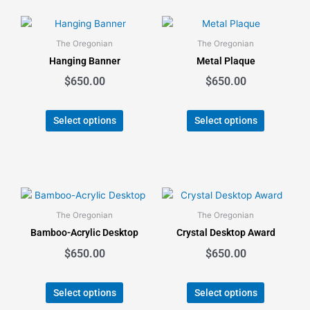
This
This
product
product
The Oregonian
The Oregonian
has
has
Hanging Banner
Metal Plaque
multiple
multiple
$
650.00
$
650.00
variants.
variants.
The
The
options
options
Select options
Select options
may
may
be
be
chosen
chosen
on
on
the
the
This
This
product
product
product
product
The Oregonian
The Oregonian
page
page
has
has
Bamboo-Acrylic Desktop
Crystal Desktop Award
multiple
multiple
$
650.00
$
650.00
variants.
variants.
The
The
options
options
Select options
Select options
may
may