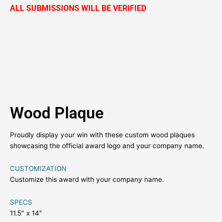
ALL SUBMISSIONS WILL BE VERIFIED
Wood Plaque
Proudly display your win with these custom wood plaques
showcasing the official award logo and your company name.
CUSTOMIZATION
Customize this award with your company name.
SPECS
11.5″ x 14″