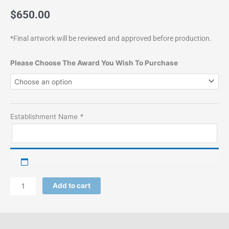
$
650.00
*Final artwork will be reviewed and approved before production.
Wood
Please Choose The Award You Wish To Purchase
Plaque
quantity
Establishment Name
*
Add to cart