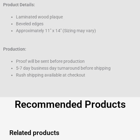
Product Details:
Laminated wood plaque
Beveled edges
Approximately 11″ x 14″ (Sizing may vary)
Production:
Proof will be sent before production
5-7 day business day turnaround before shipping
Rush shipping available at checkout
Recommended Products
Related products