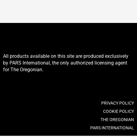
be
be
chosen
chosen
on
on
the
the
product
product
page
page
All products available on this site are produced exclusively
by PARS International, the only authorized licensing agent
for The Oregonian.
PRIVACY POLICY
COOKIE POLICY
THE OREGONIAN
PARS INTERNATIONAL