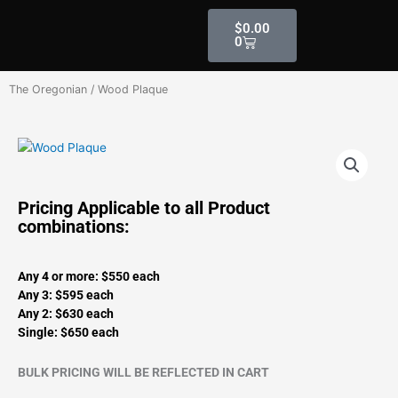
Skip
Cart
$
0.00
to
0
content
The Oregonian
/ Wood Plaque
Pricing Applicable to all Product
combinations:
Any 4 or more: $550 each
Any 3: $595 each
Any 2: $630 each
Single: $650 each
BULK PRICING WILL BE REFLECTED IN CART